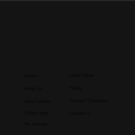
Latest News
Home
Media
About Us
Caravan Treatment
Gen4 Science
Online Store
Contact Us
My Account