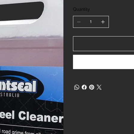
Quantity