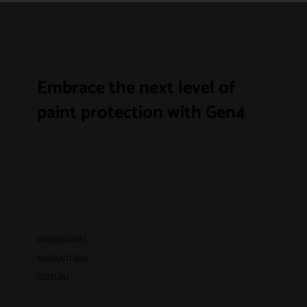
Embrace the next level of
paint protection with Gen4
info@paints
ealaustralia.
com.au