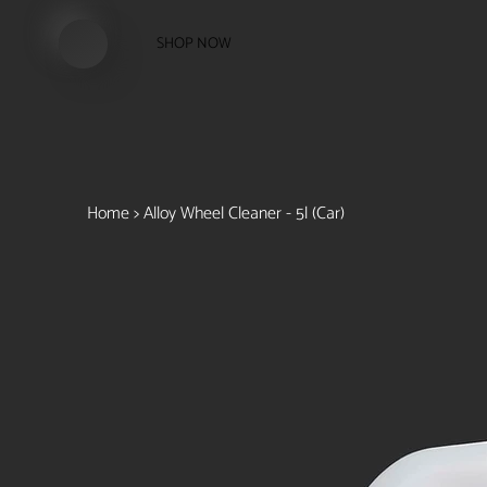
SHOP NOW
Home
>
Alloy Wheel Cleaner - 5l (Car)