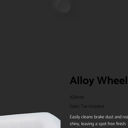
Alloy Wheel 
Price
A$99.95
Sales Tax Included
Easily cleans brake dust and ro
shiny, leaving a spot free finish.