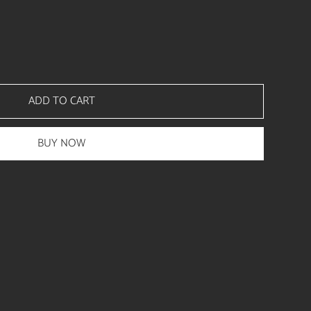
ADD TO CART
BUY NOW