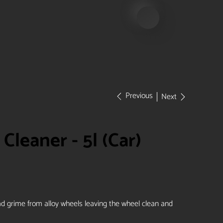
Previous
Next
Cleaner - 5l (Car)
ad grime from alloy wheels leaving the wheel clean and