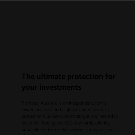
The ultimate protection for
your investments
Paintseal Australia is an independent, family-
owned business and a global leader in surface
protection. Our Gen-4 technology is engineered to
exact SMI Boeing and SGS standards, offering
unparalleled defence for vehicles, caravans, and