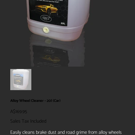
Alloy Wheel Cleaner - 20l (Car)
Price
A$169.95
Sales Tax Included
Easily cleans brake dust and road grime from alloy wheels