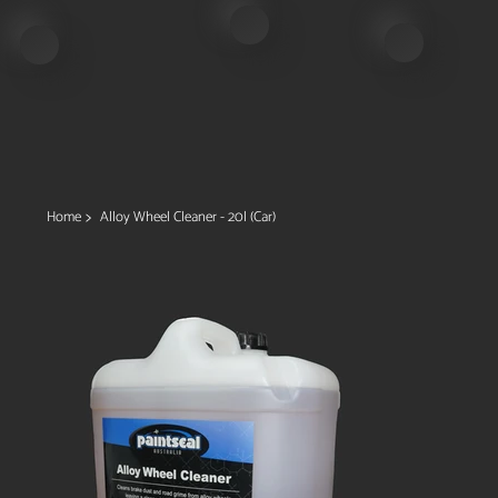
>
Home
Alloy Wheel Cleaner - 20l (Car)