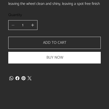
leaving the wheel clean and shiny, leaving a spot free finish
Quantity
ADD TO CART
BUY NOW