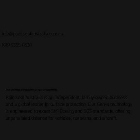
info@paintsealaustralia.com.au
(08) 9355 0530
The ultimate protection for your investments
Paintseal Australia is an independent, family-owned business
and a global leader in surface protection. Our Gen-4 technology
is engineered to exact SMI Boeing and SGS standards, offering
unparalleled defence for vehicles, caravans, and aircraft.