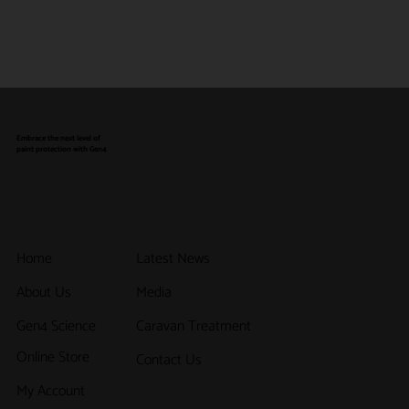
Embrace the next level of
paint protection with Gen4
Latest News
Home
Media
About Us
Caravan Treatment
Gen4 Science
Online Store
Contact Us
My Account