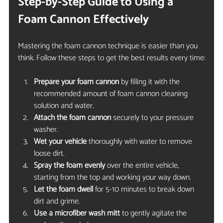
Step-by-Step Guide to Using a 
Foam Cannon Effectively
Mastering the foam cannon technique is easier than you 
think. Follow these steps to get the best results every time:
Prepare your foam cannon
 by filling it with the 
recommended amount of foam cannon cleaning 
solution and water.
Attach the foam cannon
 securely to your pressure 
washer.
Wet your vehicle
 thoroughly with water to remove 
loose dirt.
Spray the foam evenly
 over the entire vehicle, 
starting from the top and working your way down.
Let the foam dwell
 for 5-10 minutes to break down 
dirt and grime.
Use a microfiber wash mitt
 to gently agitate the 