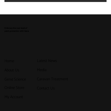
How a Tailored Vehicle Protection
Program Can Strengthen Your Dealership
Embrace the next level of
paint protection with Gen4
Latest News
Home
Media
About Us
Caravan Treatment
Gen4 Science
Online Store
Contact Us
My Account