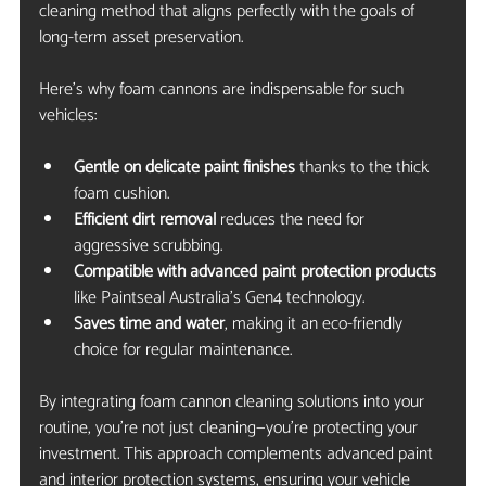
cleaning method that aligns perfectly with the goals of 
long-term asset preservation.
Here’s why foam cannons are indispensable for such 
vehicles:
Gentle on delicate paint finishes
 thanks to the thick 
foam cushion.
Efficient dirt removal
 reduces the need for 
aggressive scrubbing.
Compatible with advanced paint protection products
like Paintseal Australia’s Gen4 technology.
Saves time and water
, making it an eco-friendly 
choice for regular maintenance.
By integrating foam cannon cleaning solutions into your 
routine, you’re not just cleaning—you’re protecting your 
investment. This approach complements advanced paint 
and interior protection systems, ensuring your vehicle 