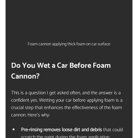
Foam cannon applying thick foam on car surface
Do You Wet a Car Before Foam 
Cannon?
This is a question I get asked often, and the answer is a 
confident yes. Wetting your car before applying foam is a 
crucial step that enhances the effectiveness of the foam 
cannon. Here’s why:
Pre-rinsing removes loose dirt and debris
 that could 
scratch the paint during the foam application.