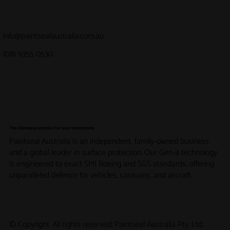
info@paintsealaustralia.com.au
(08) 9355 0530
The ultimate protection for your investments
Paintseal Australia is an independent, family-owned business
and a global leader in surface protection. Our Gen-4 technology
is engineered to exact SMI Boeing and SGS standards, offering
unparalleled defence for vehicles, caravans, and aircraft.
© Copyright. All rights reserved. Paintseal Australia Pty. Ltd.