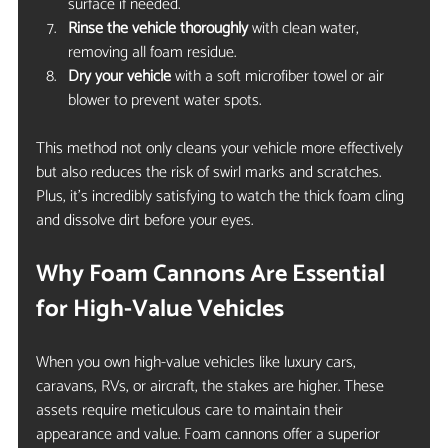
surface if needed.
Rinse the vehicle thoroughly
 with clean water, 
removing all foam residue.
Dry your vehicle
 with a soft microfiber towel or air 
blower to prevent water spots.
This method not only cleans your vehicle more effectively 
but also reduces the risk of swirl marks and scratches. 
Plus, it’s incredibly satisfying to watch the thick foam cling 
and dissolve dirt before your eyes.
Why Foam Cannons Are Essential 
for High-Value Vehicles
When you own high-value vehicles like luxury cars, 
caravans, RVs, or aircraft, the stakes are higher. These 
assets require meticulous care to maintain their 
appearance and value. Foam cannons offer a superior 