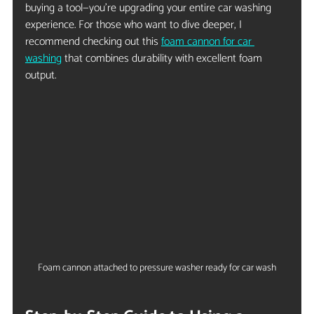
buying a tool—you’re upgrading your entire car washing 
experience. For those who want to dive deeper, I 
recommend checking out this 
foam cannon for car 
washing
 that combines durability with excellent foam 
output.
Foam cannon attached to pressure washer ready for car wash