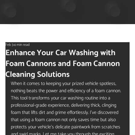
Feb 3
4 min read
Enhance Your Car Washing with
Foam Cannons and Foam Cannon
Cleaning Solutions
When it comes to keeping your prized vehicle spotless, 
nothing beats the power and efficiency of a foam cannon. 
This tool transforms your car washing routine into a 
professional-grade experience, delivering thick, clinging 
foam that lifts dirt and grime effortlessly. I’ve discovered 
that using a foam cannon not only saves time but also 
protects your vehicle’s delicate paintwork from scratches 
and swirl marks. Let me take you through the exciting 