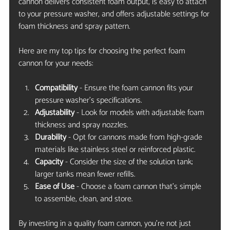
cannon delivers consistent foam output, is easy to attach 
to your pressure washer, and offers adjustable settings for 
foam thickness and spray pattern.
Here are my top tips for choosing the perfect foam 
cannon for your needs:
Compatibility
 - Ensure the foam cannon fits your 
pressure washer’s specifications.
Adjustability
 - Look for models with adjustable foam 
thickness and spray nozzles.
Durability
 - Opt for cannons made from high-grade 
materials like stainless steel or reinforced plastic.
Capacity
 - Consider the size of the solution tank; 
larger tanks mean fewer refills.
Ease of Use
 - Choose a foam cannon that’s simple 
to assemble, clean, and store.
By investing in a quality foam cannon, you’re not just 