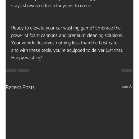
stays showroom fresh for years to come.
Ready to elevate your car washing game? Embrace the 
power of foam cannons and premium cleaning solutions. 
Your vehicle deserves nothing less than the best care, 
and with these tools, you’re equipped to deliver just that. 
Happy washing!
Recent Posts
See All