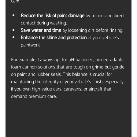
can:
Reduce the risk of paint damage
 by minimizing direct 
contact during washing.
Save water and time
 by loosening dirt before rinsing.
Enhance the shine and protection
 of your vehicle’s 
paintwork.
For example, I always opt for pH-balanced, biodegradable 
foam cannon solutions that are tough on grime but gentle 
on paint and rubber seals. This balance is crucial for 
maintaining the integrity of your vehicle’s finish, especially 
if you own high-value cars, caravans, or aircraft that 
demand premium care.