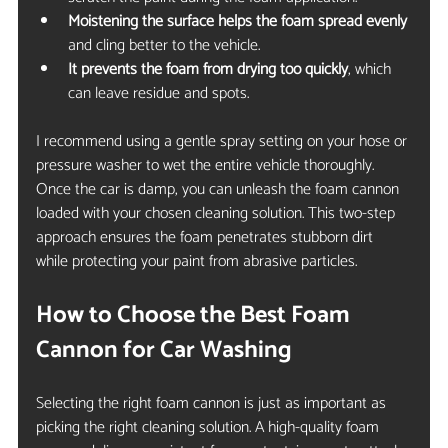
Moistening the surface helps the foam spread evenly
and cling better to the vehicle.
It prevents the foam from drying too quickly
, which 
can leave residue and spots.
I recommend using a gentle spray setting on your hose or 
pressure washer to wet the entire vehicle thoroughly. 
Once the car is damp, you can unleash the foam cannon 
loaded with your chosen cleaning solution. This two-step 
approach ensures the foam penetrates stubborn dirt 
while protecting your paint from abrasive particles.
How to Choose the Best Foam 
Cannon for Car Washing
Selecting the right foam cannon is just as important as 
picking the right cleaning solution. A high-quality foam 