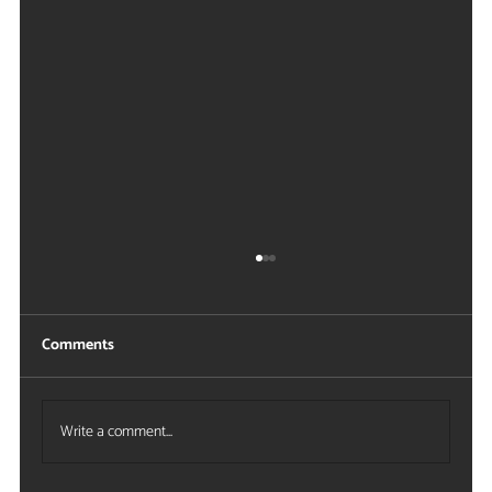
Comments
Write a comment...