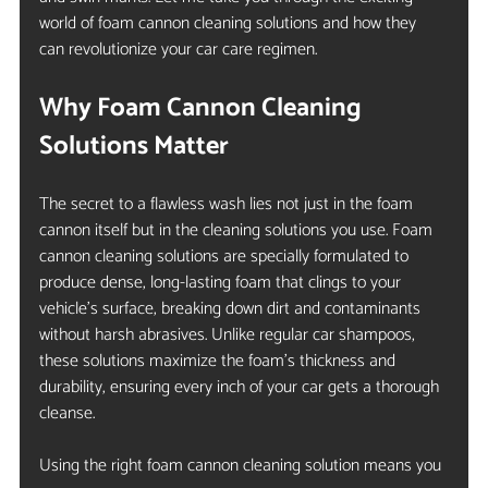
world of foam cannon cleaning solutions and how they 
can revolutionize your car care regimen.
Why Foam Cannon Cleaning 
Solutions Matter
The secret to a flawless wash lies not just in the foam 
cannon itself but in the cleaning solutions you use. Foam 
cannon cleaning solutions are specially formulated to 
produce dense, long-lasting foam that clings to your 
vehicle’s surface, breaking down dirt and contaminants 
without harsh abrasives. Unlike regular car shampoos, 
these solutions maximize the foam’s thickness and 
durability, ensuring every inch of your car gets a thorough 
cleanse.
Using the right foam cannon cleaning solution means you 