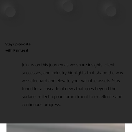
Stay up-to-date
with Paintseal
Join us on this journey as we share insights, client
successes, and industry highlights that shape the way
we safeguard and elevate your valuable assets. Stay
tuned for a cascade of news that goes beyond the
surface, reflecting our commitment to excellence and
continuous progress.