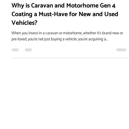
Oct 18, 2024
Why is Caravan and Motorhome Gen 4
Coating a Must-Have for New and Used
Vehicles?
When you invest in a caravan or motorhome, whether it's brand new or
pre-loved, you're not just buying a vehicle; you're acquiring a...
Embrace the next level of
paint protection with Gen4